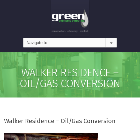
WALKER RESIDENCE –
OIL/GAS CONVERSION
Walker Residence – Oil/Gas Conversion