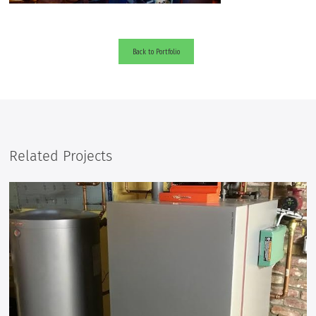
Back to Portfolio
Related Projects