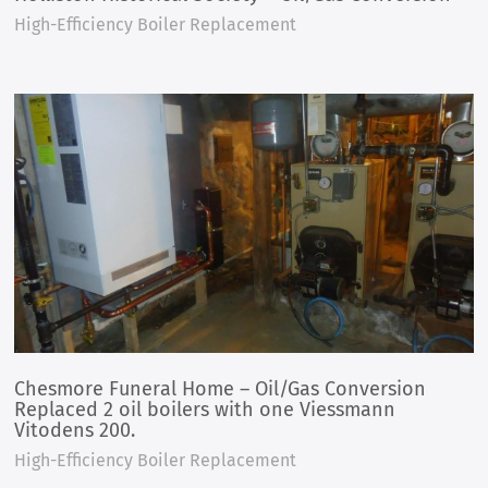
High-Efficiency Boiler Replacement
Chesmore Funeral Home – Oil/Gas Conversion
Replaced 2 oil boilers with one Viessmann
Vitodens 200.
High-Efficiency Boiler Replacement