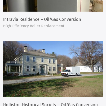
Intravia Residence – Oil/Gas Conversion
High-Efficiency Boiler Replacement
Holliston Historical Society – Oil/Gas Conversion