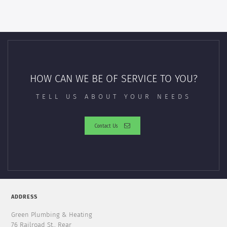
HOW CAN WE BE OF SERVICE TO YOU?
TELL US ABOUT YOUR NEEDS
Contact Us
ADDRESS
Green Plumbing & Heating
76 Railroad St., Rear