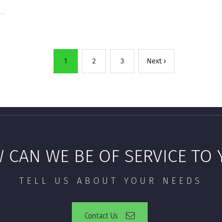
1
2
3
Next ›
 CAN WE BE OF SERVICE TO 
TELL US ABOUT YOUR NEEDS
Contact Us