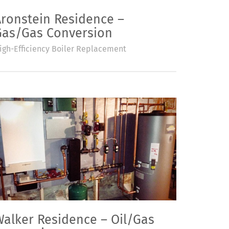
Aronstein Residence –
Gas/Gas Conversion
igh-Efficiency Boiler Replacement
Walker Residence – Oil/Gas