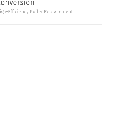
Conversion
igh-Efficiency Boiler Replacement