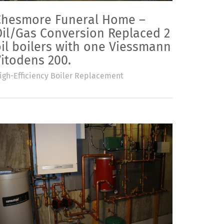
Chesmore Funeral Home –
Oil/Gas Conversion Replaced 2
il boilers with one Viessmann
itodens 200.
igh-Efficiency Boiler Replacement