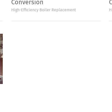
Conversion
High-Efficiency Boiler Replacement
H