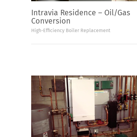
Intravia Residence – Oil/Gas
Conversion
High-Efficiency Boiler Replacement