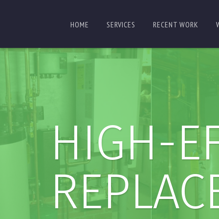
HOME
SERVICES
RECENT WORK
HIGH-EF
REPLAC