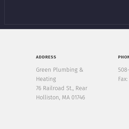
ADDRESS
PHO
Green Plumbing &
508
Heating
Fax:
76 Railroad St., Rear
Holliston, MA 01746