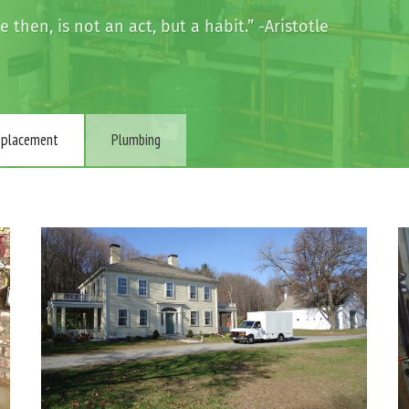
then, is not an act, but a habit.” -Aristotle
Replacement
Plumbing