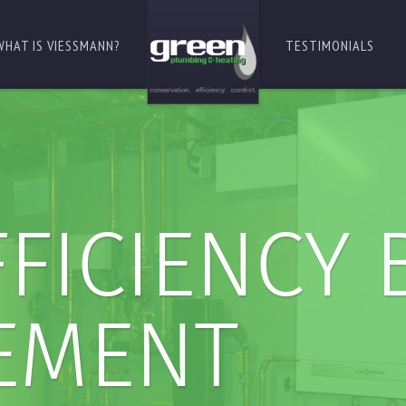
WHAT IS VIESSMANN?
TESTIMONIALS
FICIENCY 
EMENT