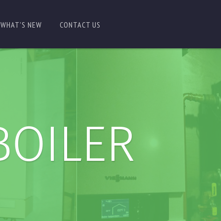
WHAT’S NEW
CONTACT US
BOILER