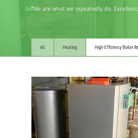
“We are what we repeatedly do. Excellence 
All
Heating
High-Efficiency Boiler 