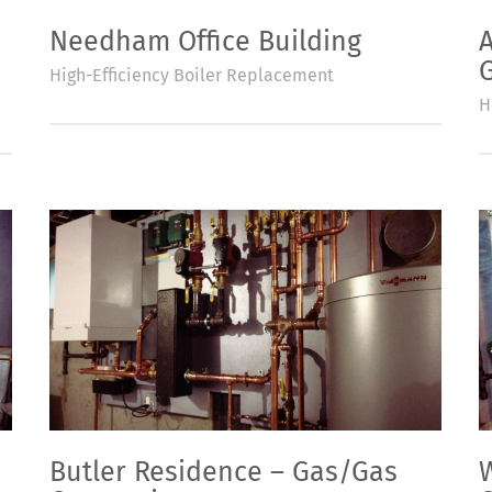
Needham Office Building
High-Efficiency Boiler Replacement
H
Butler Residence – Gas/Gas