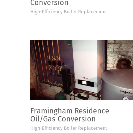
Conversion
High-Efficiency Boiler Replacement
Framingham Residence –
Oil/Gas Conversion
High-Efficiency Boiler Replacement