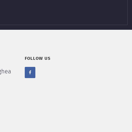
FOLLOW US
ghea