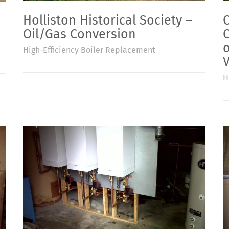
Holliston Historical Society –
Oil/Gas Conversion
o
High-Efficiency Boiler Replacement
V
H