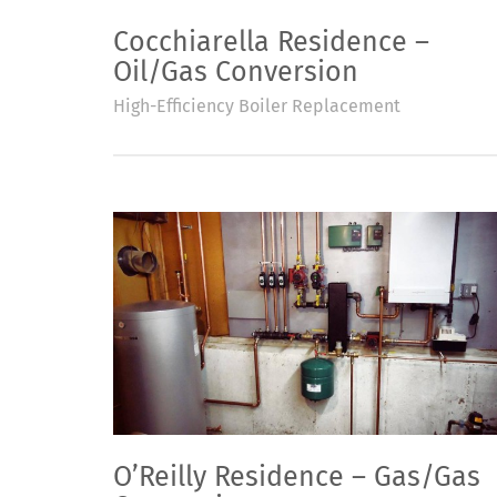
Cocchiarella Residence –
Oil/Gas Conversion
High-Efficiency Boiler Replacement
O’Reilly Residence – Gas/Gas