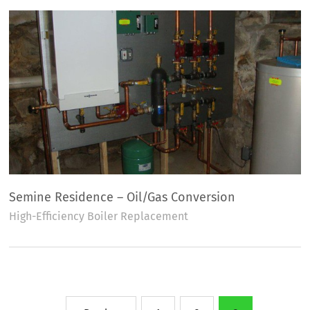
Semine Residence – Oil/Gas Conversion
High-Efficiency Boiler Replacement