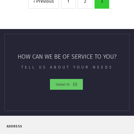
‹ Previous
1
2
3
HOW CAN WE BE OF SERVICE TO YOU?
TELL US ABOUT YOUR NEEDS
Contact Us
ADDRESS