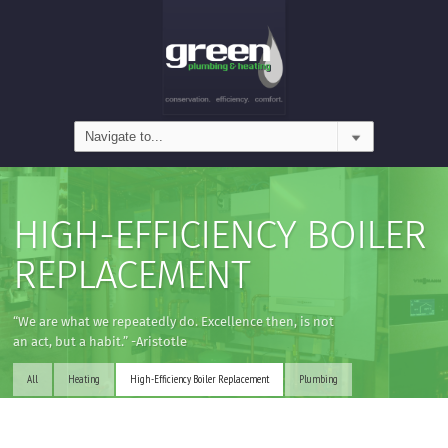
HIGH-EFFICIENCY BOILER
REPLACEMENT
“We are what we repeatedly do. Excellence then, is not
an act, but a habit.” -Aristotle
All
Heating
High-Efficiency Boiler Replacement
Plumbing