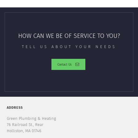
HOW CAN WE BE OF SERVICE TO YOU?
TELL US ABOUT YOUR NEEDS
Contact Us
ADDRESS
Green Plumbing & Heating
76 Railroad St., Rear
Holliston, MA 01746