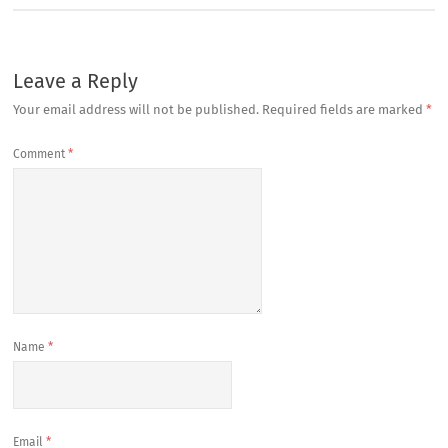
Leave a Reply
Your email address will not be published.
Required fields are marked
*
Comment
*
Name
*
Email
*