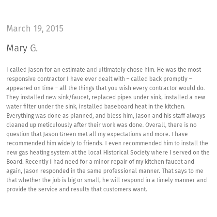
March 19, 2015
Mary G.
I called Jason for an estimate and ultimately chose him. He was the most
responsive contractor I have ever dealt with – called back promptly –
appeared on time – all the things that you wish every contractor would do.
They installed new sink/faucet, replaced pipes under sink, installed a new
water filter under the sink, installed baseboard heat in the kitchen.
Everything was done as planned, and bless him, Jason and his staff always
cleaned up meticulously after their work was done. Overall, there is no
question that Jason Green met all my expectations and more. I have
recommended him widely to friends. I even recommended him to install the
new gas heating system at the local Historical Society where I served on the
Board. Recently I had need for a minor repair of my kitchen faucet and
again, Jason responded in the same professional manner. That says to me
that whether the job is big or small, he will respond in a timely manner and
provide the service and results that customers want.