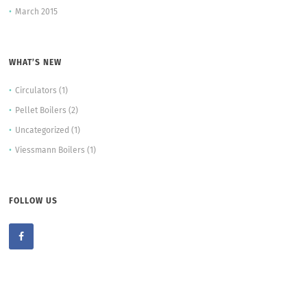
March 2015
WHAT’S NEW
Circulators
(1)
Pellet Boilers
(2)
Uncategorized
(1)
Viessmann Boilers
(1)
FOLLOW US