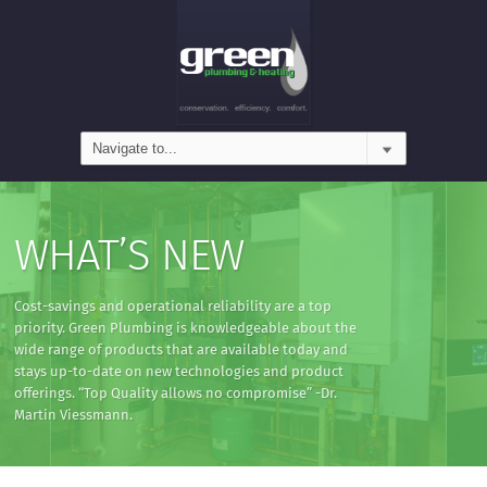
WHAT’S NEW
Cost-savings and operational reliability are a top
priority. Green Plumbing is knowledgeable about the
wide range of products that are available today and
stays up-to-date on new technologies and product
offerings. “Top Quality allows no compromise” -Dr.
Martin Viessmann.