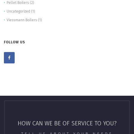
Pellet Boilers
(2)
Uncategorized
(1)
Viessmann Boilers
(1)
FOLLOW US
HOW CAN WE BE OF SERVICE TO YOU?