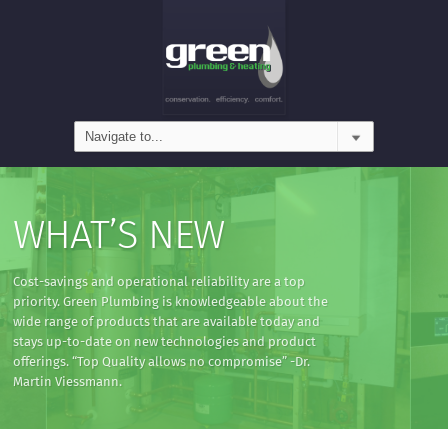
WHAT’S NEW
Cost-savings and operational reliability are a top
priority. Green Plumbing is knowledgeable about the
wide range of products that are available today and
stays up-to-date on new technologies and product
offerings. “Top Quality allows no compromise” -Dr.
Martin Viessmann.