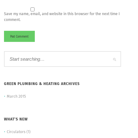
Save my name, email, and website in this browser for the next time I
comment.
GREEN PLUMBING & HEATING ARCHIVES
March 2015
WHAT’S NEW
Circulators
(1)