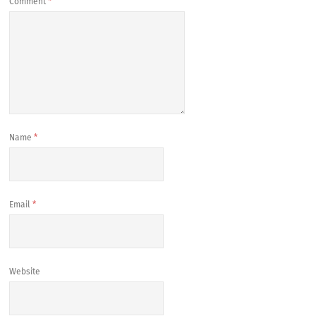
Comment
*
Name
*
Email
*
Website