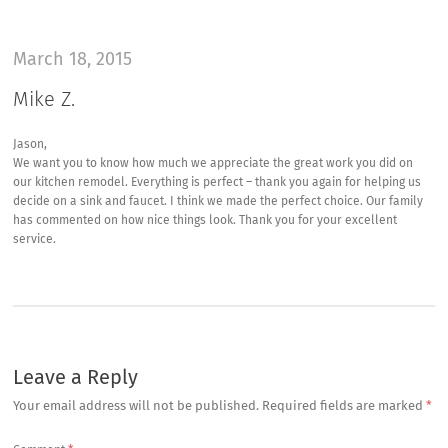
March 18, 2015
Mike Z.
Jason,
We want you to know how much we appreciate the great work you did on
our kitchen remodel. Everything is perfect – thank you again for helping us
decide on a sink and faucet. I think we made the perfect choice. Our family
has commented on how nice things look. Thank you for your excellent
service.
Leave a Reply
Your email address will not be published.
Required fields are marked
*